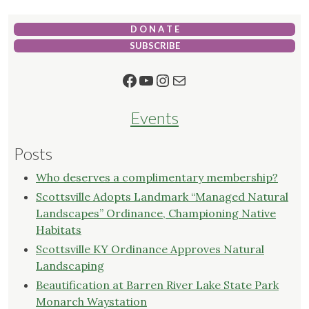
D O N A T E
SUBSCRIBE
Facebook
YouTube
Instagram
Mail
Events
Posts
Who deserves a complimentary membership?
Scottsville Adopts Landmark “Managed Natural
Landscapes” Ordinance, Championing Native
Habitats
Scottsville KY Ordinance Approves Natural
Landscaping
Beautification at Barren River Lake State Park
Monarch Waystation