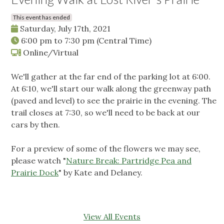
This event has ended
Saturday, July 17th, 2021
6:00 pm
to
7:30 pm
(Central Time)
Online/Virtual
We'll gather at the far end of the parking lot at 6:00.
At 6:10, we'll start our walk along the greenway path
(paved and level) to see the prairie in the evening. The
trail closes at 7:30, so we'll need to be back at our
cars by then.
For a preview of some of the flowers we may see,
please watch "
Nature Break: Partridge Pea and
Prairie Dock
" by Kate and Delaney.
View All Events