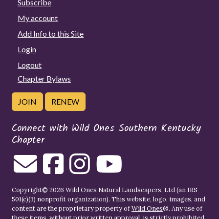
Subscribe
My account
Add Info to this Site
Login
Logout
Chapter Bylaws
JOIN
RENEW
Connect with Wild Ones Southern Kentucky
Chapter
Copyright© 2026 Wild Ones Natural Landscapers, Ltd (an IRS
501(c)(3) nonprofit organization). This website, logo, images, and
content are the proprietary property of
Wild Ones
®. Any use of
these items, without prior written approval, is strictly prohibited.