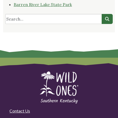
Barren River Lake State Park
Contact Us