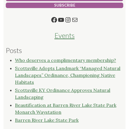
SUBSCRIBE
Facebook
YouTube
Instagram
Mail
Events
Posts
Who deserves a complimentary membership?
Scottsville Adopts Landmark “Managed Natural
Landscapes” Ordinance, Championing Native
Habitats
Scottsville KY Ordinance Approves Natural
Landscaping
Beautification at Barren River Lake State Park
Monarch Waystation
Barren River Lake State Park