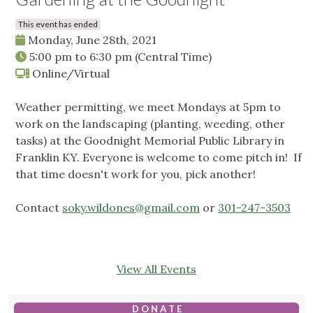
This event has ended
Monday, June 28th, 2021
5:00 pm
to
6:30 pm
(Central Time)
Online/Virtual
Weather permitting, we meet Mondays at 5pm to
work on the landscaping (planting, weeding, other
tasks) at the Goodnight Memorial Public Library in
Franklin KY. Everyone is welcome to come pitch in! If
that time doesn't work for you, pick another!
Contact
soky.wildones@gmail.com
or
301-247-3503
View All Events
D O N A T E