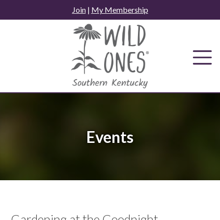
Skip
Join
|
My Membership
to
content
Events
Gardening at the Goodnight