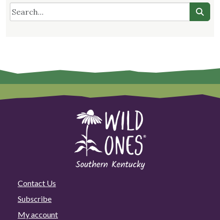
Contact Us
Subscribe
My account