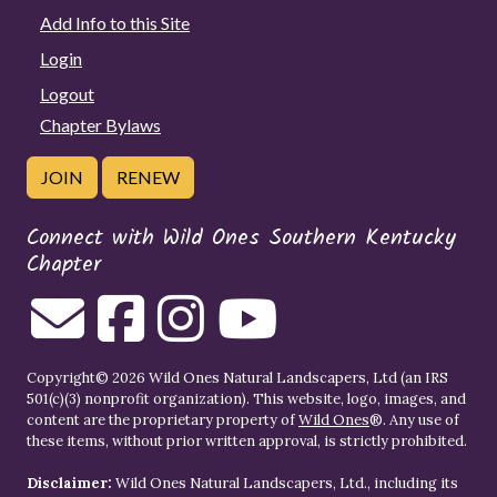
Add Info to this Site
Login
Logout
Chapter Bylaws
JOIN
RENEW
Connect with Wild Ones Southern Kentucky
Chapter
Copyright© 2026 Wild Ones Natural Landscapers, Ltd (an IRS
501(c)(3) nonprofit organization). This website, logo, images, and
content are the proprietary property of
Wild Ones
®. Any use of
these items, without prior written approval, is strictly prohibited.
Disclaimer:
Wild Ones Natural Landscapers, Ltd., including its