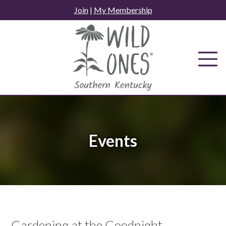
Skip
Join
|
My Membership
to
content
Events
Gardening at the Goodnight