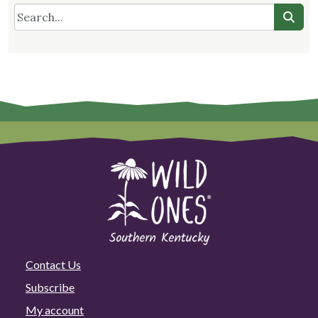
Contact Us
Subscribe
My account