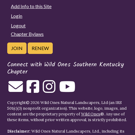
Add Info to this Site
Login
Logout
Chapter Bylaws
JOIN
RENEW
Connect with Wild Ones Southern Kentucky
Chapter
Copyright© 2026 Wild Ones Natural Landscapers, Ltd (an IRS
501(c)(3) nonprofit organization). This website, logo, images, and
content are the proprietary property of
Wild Ones
®. Any use of
these items, without prior written approval, is strictly prohibited.
Disclaimer:
Wild Ones Natural Landscapers, Ltd., including its