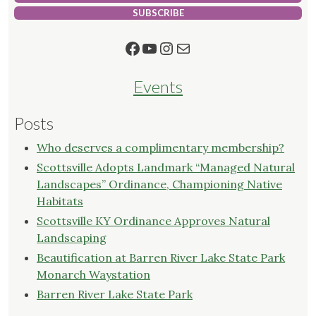
SUBSCRIBE
Facebook
YouTube
Instagram
Mail
Events
Posts
Who deserves a complimentary membership?
Scottsville Adopts Landmark “Managed Natural
Landscapes” Ordinance, Championing Native
Habitats
Scottsville KY Ordinance Approves Natural
Landscaping
Beautification at Barren River Lake State Park
Monarch Waystation
Barren River Lake State Park