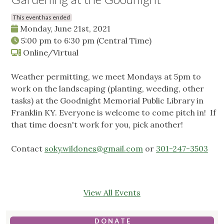
This event has ended
Monday, June 21st, 2021
5:00 pm
to
6:30 pm
(Central Time)
Online/Virtual
Weather permitting, we meet Mondays at 5pm to
work on the landscaping (planting, weeding, other
tasks) at the Goodnight Memorial Public Library in
Franklin KY. Everyone is welcome to come pitch in! If
that time doesn't work for you, pick another!
Contact
soky.wildones@gmail.com
or
301-247-3503
View All Events
D O N A T E