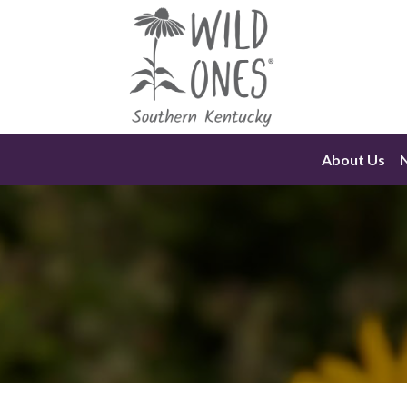
Skip
to
content
About Us