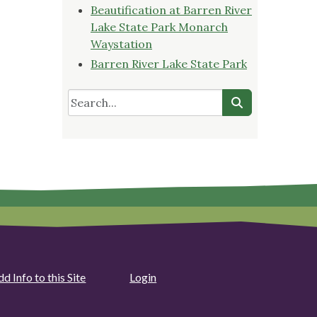
Beautification at Barren River
Lake State Park Monarch
Waystation
Barren River Lake State Park
d Info to this Site
Login