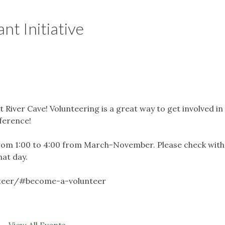
nt Initiative
t River Cave! Volunteering is a great way to get involved in
fference!
rom 1:00 to 4:00 from March-November. Please check with
hat day.
nteer/#become-a-volunteer
View All Events