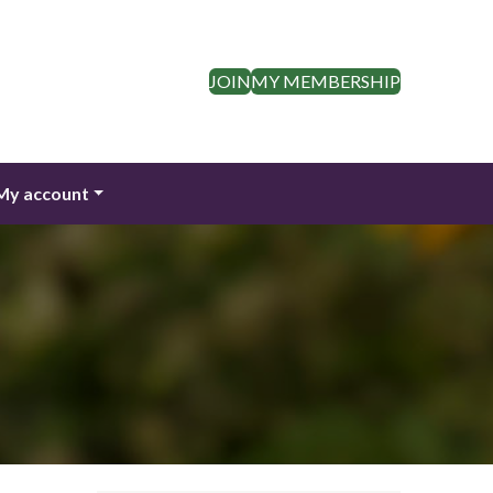
JOIN
MY MEMBERSHIP
My account