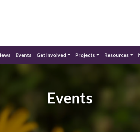
News
Events
Get Involved
Projects
Resources
Events