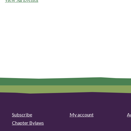
Subscribe
My account
Ad
Chapter Bylaws