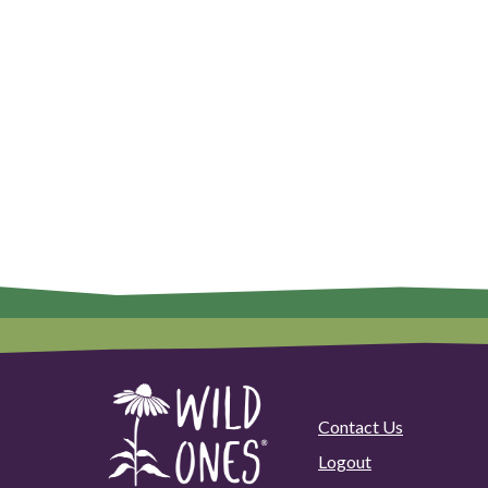
Contact Us
Logout