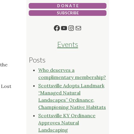
D O N A T E
SUBSCRIBE
Facebook
YouTube
Instagram
Mail
Events
Posts
 the
Who deserves a
complimentary membership?
Scottsville Adopts Landmark
 Lost
“Managed Natural
Landscapes” Ordinance,
Championing Native Habitats
Scottsville KY Ordinance
Approves Natural
Landscaping