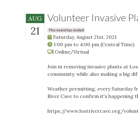
Volunteer Invasive Pla
AUG
21
This event has ended
Saturday, August 21st, 2021
1:00 pm
to
4:00 pm
(Central Time)
Online/Virtual
Join in removing invasive plants at Los
community, while also making a big di
Weather permitting, every Saturday f
River Cave to confirm it's happening t
https://www.lostrivercave.org/volu