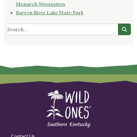
Monarch Waystation
Barren River Lake State Park
Contact Us