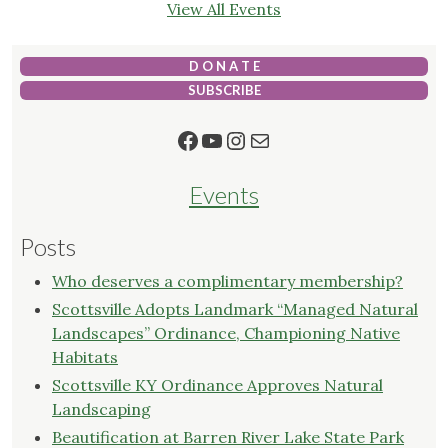
View All Events
D O N A T E
SUBSCRIBE
Facebook
YouTube
Instagram
Mail
Events
Posts
Who deserves a complimentary membership?
Scottsville Adopts Landmark “Managed Natural
Landscapes” Ordinance, Championing Native
Habitats
Scottsville KY Ordinance Approves Natural
Landscaping
Beautification at Barren River Lake State Park