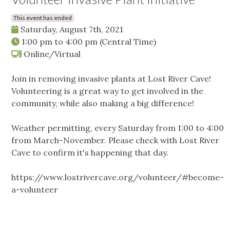
This event has ended
Saturday, August 7th, 2021
1:00 pm
to
4:00 pm
(Central Time)
Online/Virtual
Join in removing invasive plants at Lost River Cave!
Volunteering is a great way to get involved in the
community, while also making a big difference!
Weather permitting, every Saturday from 1:00 to 4:00
from March-November. Please check with Lost River
Cave to confirm it's happening that day.
https://www.lostrivercave.org/volunteer/#become-
a-volunteer