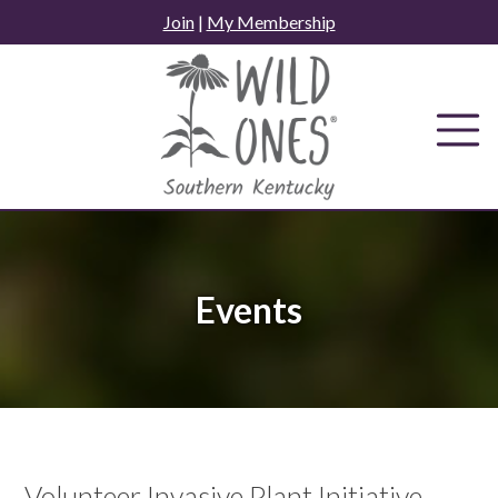
Skip
Join
|
My Membership
to
content
Events
Volunteer Invasive Plant Initiative