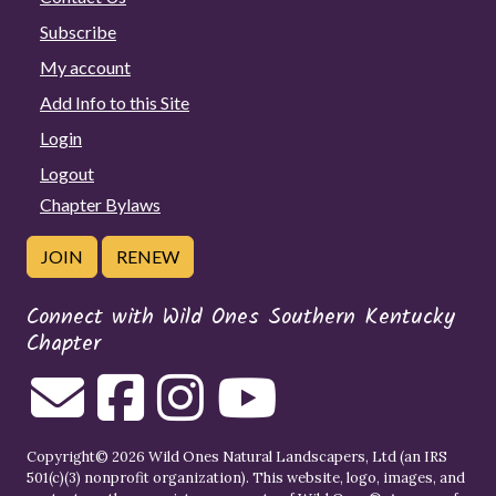
Subscribe
My account
Add Info to this Site
Login
Logout
Chapter Bylaws
JOIN
RENEW
Connect with Wild Ones Southern Kentucky
Chapter
Copyright© 2026 Wild Ones Natural Landscapers, Ltd (an IRS
501(c)(3) nonprofit organization). This website, logo, images, and