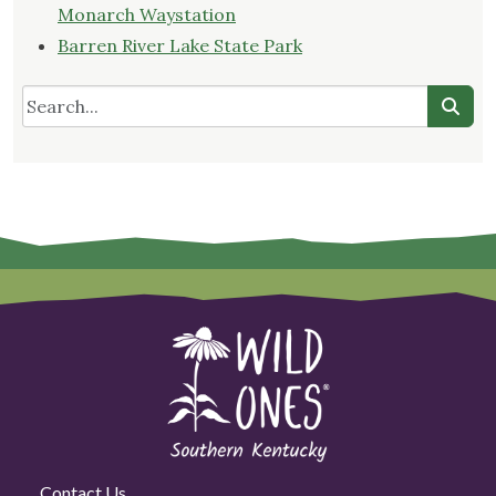
Monarch Waystation
Barren River Lake State Park
Contact Us