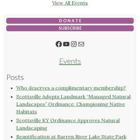
View All Events
D O N A T E
SUBSCRIBE
Facebook
YouTube
Instagram
Mail
Events
Posts
Who deserves a complimentary membership?
Scottsville Adopts Landmark “Managed Natural
Landscapes” Ordinance, Championing Native
Habitats
Scottsville KY Ordinance Approves Natural
Landscaping
Beautification at Barren River Lake State Park