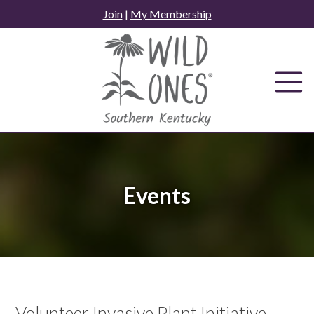
Skip
Join
|
My Membership
to
content
Events
Volunteer Invasive Plant Initiative