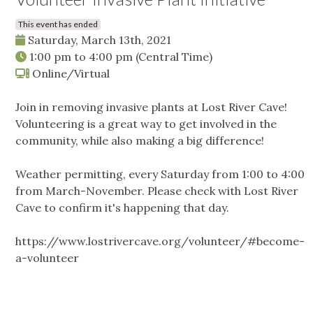
This event has ended
Saturday, March 13th, 2021
1:00 pm
to
4:00 pm
(Central Time)
Online/Virtual
Join in removing invasive plants at Lost River Cave!
Volunteering is a great way to get involved in the
community, while also making a big difference!
Weather permitting, every Saturday from 1:00 to 4:00
from March-November. Please check with Lost River
Cave to confirm it's happening that day.
https://www.lostrivercave.org/volunteer/#become-
a-volunteer