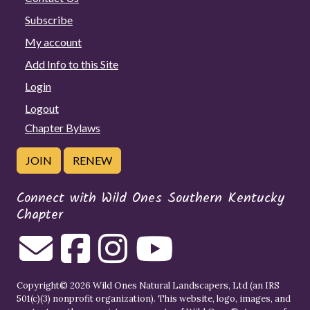
Subscribe
My account
Add Info to this Site
Login
Logout
Chapter Bylaws
JOIN
RENEW
Connect with Wild Ones Southern Kentucky
Chapter
Copyright© 2026 Wild Ones Natural Landscapers, Ltd (an IRS
501(c)(3) nonprofit organization). This website, logo, images, and