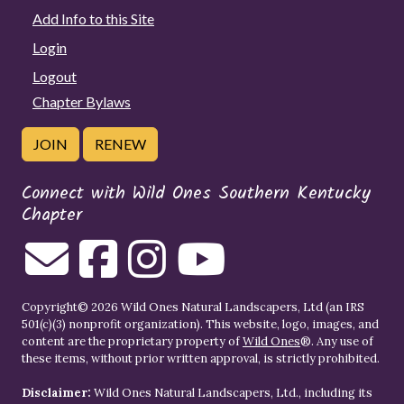
Add Info to this Site
Login
Logout
Chapter Bylaws
JOIN
RENEW
Connect with Wild Ones Southern Kentucky
Chapter
Copyright© 2026 Wild Ones Natural Landscapers, Ltd (an IRS
501(c)(3) nonprofit organization). This website, logo, images, and
content are the proprietary property of
Wild Ones
®. Any use of
these items, without prior written approval, is strictly prohibited.
Disclaimer:
Wild Ones Natural Landscapers, Ltd., including its