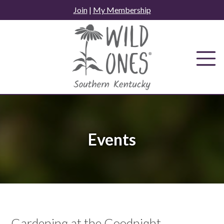
Skip
Join
|
My Membership
to
content
Events
Gardening at the Goodnight