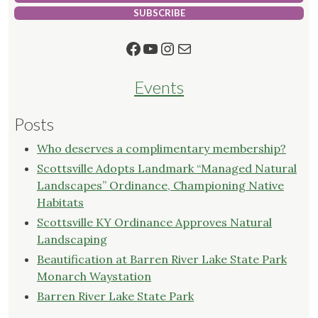
SUBSCRIBE
Facebook
YouTube
Instagram
Mail
Events
Posts
Who deserves a complimentary membership?
Scottsville Adopts Landmark “Managed Natural
Landscapes” Ordinance, Championing Native
Habitats
Scottsville KY Ordinance Approves Natural
Landscaping
Beautification at Barren River Lake State Park
Monarch Waystation
Barren River Lake State Park