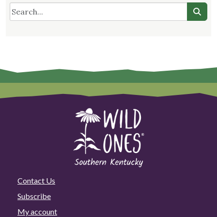
Contact Us
Subscribe
My account