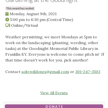
This event has ended
Monday, August 9th, 2021
5:00 pm
to
6:30 pm
(Central Time)
Online/Virtual
Weather permitting, we meet Mondays at 5pm to
work on the landscaping (planting, weeding, other
tasks) at the Goodnight Memorial Public Library in
Franklin KY. Everyone is welcome to come pitch in! If
that time doesn't work for you, pick another!
Contact
soky.wildones@gmail.com
or
301-247-3503
View All Events
D O N A T E