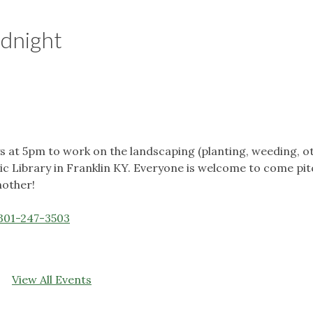
odnight
at 5pm to work on the landscaping (planting, weeding, o
c Library in Franklin KY. Everyone is welcome to come pitc
nother!
301-247-3503
View All Events