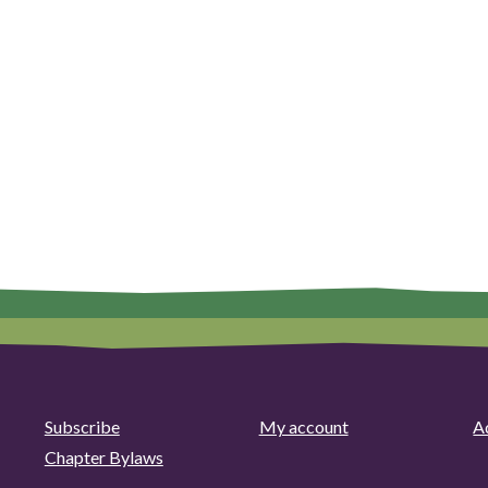
Subscribe
My account
Ad
Chapter Bylaws