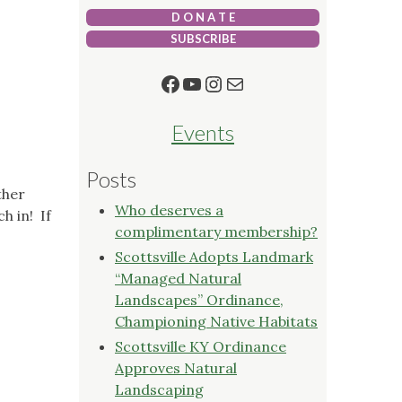
D O N A T E
SUBSCRIBE
Facebook
YouTube
Instagram
Mail
Events
Posts
ther
Who deserves a
h in! If
complimentary membership?
Scottsville Adopts Landmark
“Managed Natural
Landscapes” Ordinance,
Championing Native Habitats
Scottsville KY Ordinance
Approves Natural
Landscaping