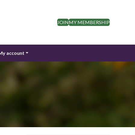
JOIN
MY MEMBERSHIP
My account