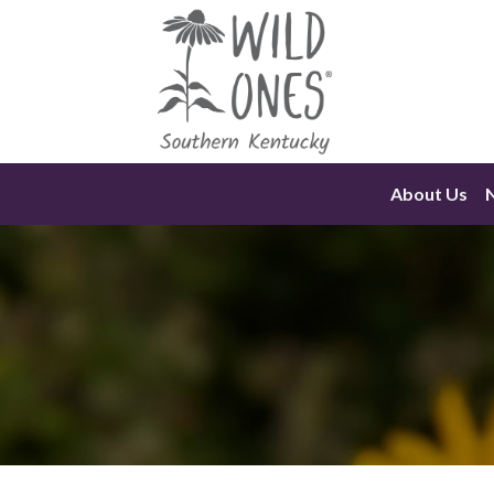
Skip
to
content
About Us