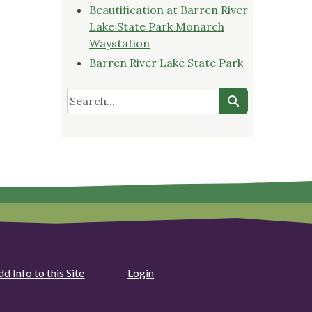
Beautification at Barren River
Lake State Park Monarch
Waystation
Barren River Lake State Park
d Info to this Site
Login