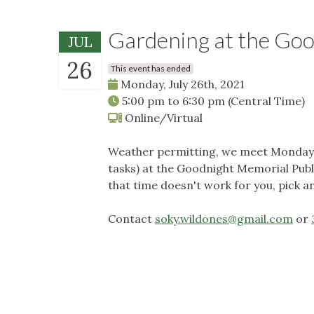
Gardening at the Go
JUL
26
This event has ended
Monday, July 26th, 2021
5:00 pm
to
6:30 pm
(Central Time)
Online/Virtual
Weather permitting, we meet Mondays 
tasks) at the Goodnight Memorial Publi
that time doesn't work for you, pick a
Contact
soky.wildones@gmail.com
or