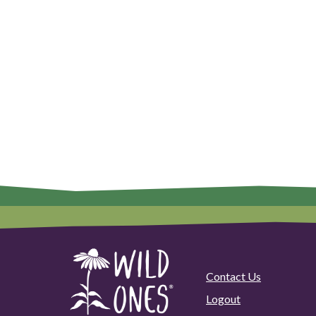
Contact Us
Logout