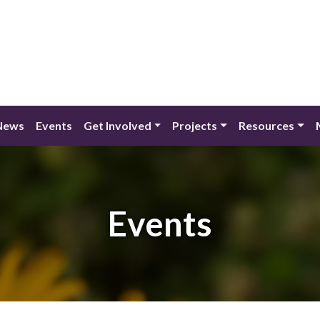
News
Events
Get Involved
Projects
Resources
Events