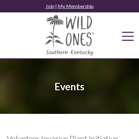
Skip
Join
|
My Membership
to
content
Events
Volunteer Invasive Plant Initiative