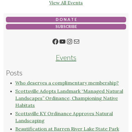
View All Events
D O N A T E
SUBSCRIBE
Facebook
YouTube
Instagram
Mail
Events
Posts
Who deserves a complimentary membership?
Scottsville Adopts Landmark “Managed Natural
Landscapes” Ordinance, Championing Native
Habitats
Scottsville KY Ordinance Approves Natural
Landscaping
Beautification at Barren River Lake State Park