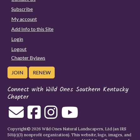
Subscribe
My account
Add Info to this Site
Login
Logout
Chapter Bylaws
JOIN
RENEW
Connect with Wild Ones Southern Kentucky
Chapter
Copyright© 2026 Wild Ones Natural Landscapers, Ltd (an IRS
501(c)(3) nonprofit organization). This website, logo, images, and