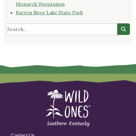
Monarch Waystation
Barren River Lake State Park
Contact Us