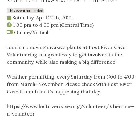
This event has ended
Saturday, April 24th, 2021
1:00 pm
to
4:00 pm
(Central Time)
Online/Virtual
Join in removing invasive plants at Lost River Cave!
Volunteering is a great way to get involved in the
community, while also making a big difference!
Weather permitting, every Saturday from 1:00 to 4:00
from March-November. Please check with Lost River
Cave to confirm it's happening that day.
https://www.lostrivercave.org/volunteer/#become-
a-volunteer