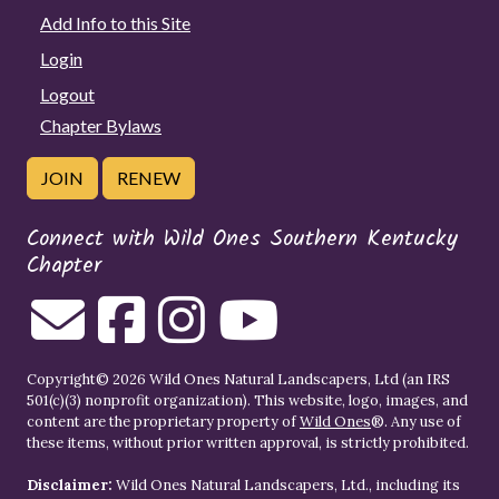
Add Info to this Site
Login
Logout
Chapter Bylaws
JOIN
RENEW
Connect with Wild Ones Southern Kentucky
Chapter
Copyright© 2026 Wild Ones Natural Landscapers, Ltd (an IRS
501(c)(3) nonprofit organization). This website, logo, images, and
content are the proprietary property of
Wild Ones
®. Any use of
these items, without prior written approval, is strictly prohibited.
Disclaimer:
Wild Ones Natural Landscapers, Ltd., including its