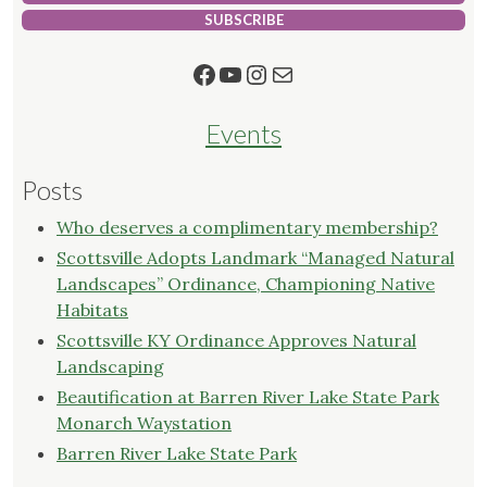
SUBSCRIBE
Facebook
YouTube
Instagram
Mail
Events
Posts
Who deserves a complimentary membership?
Scottsville Adopts Landmark “Managed Natural
Landscapes” Ordinance, Championing Native
Habitats
Scottsville KY Ordinance Approves Natural
Landscaping
Beautification at Barren River Lake State Park
Monarch Waystation
Barren River Lake State Park