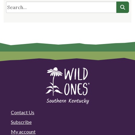
Contact Us
Subscribe
My account