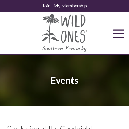
Skip
Join
|
My Membership
to
content
Events
Gardening at the Goodnight