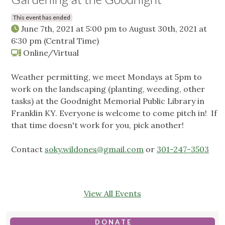
This event has ended
June 7th, 2021 at 5:00 pm
to
August 30th, 2021 at
6:30 pm
(Central Time)
Online/Virtual
Weather permitting, we meet Mondays at 5pm to
work on the landscaping (planting, weeding, other
tasks) at the Goodnight Memorial Public Library in
Franklin KY. Everyone is welcome to come pitch in! If
that time doesn't work for you, pick another!
Contact
soky.wildones@gmail.com
or
301-247-3503
View All Events
D O N A T E