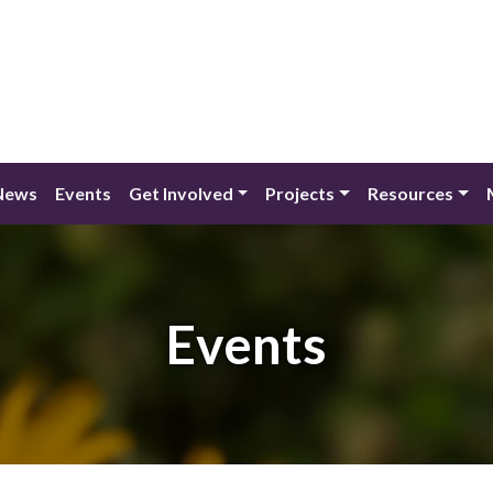
News
Events
Get Involved
Projects
Resources
Events