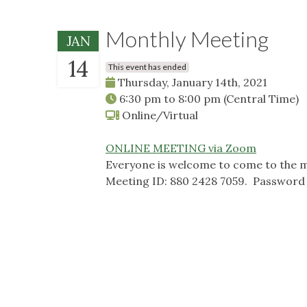
Monthly Meeting
JAN
14
This event has ended
Thursday, January 14th, 2021
6:30 pm
to
8:00 pm
(Central Time)
Online/Virtual
ONLINE MEETING via Zoom
Everyone is welcome to come to the m
Meeting ID: 880 2428 7059. Password 