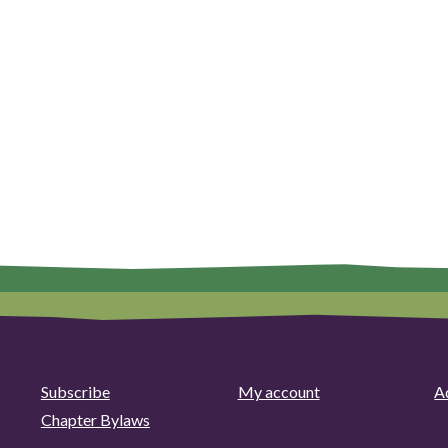
Subscribe
My account
Ad
Chapter Bylaws