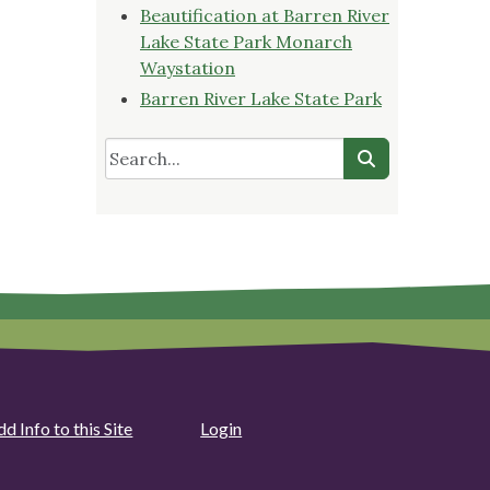
Beautification at Barren River
Lake State Park Monarch
Waystation
Barren River Lake State Park
d Info to this Site
Login