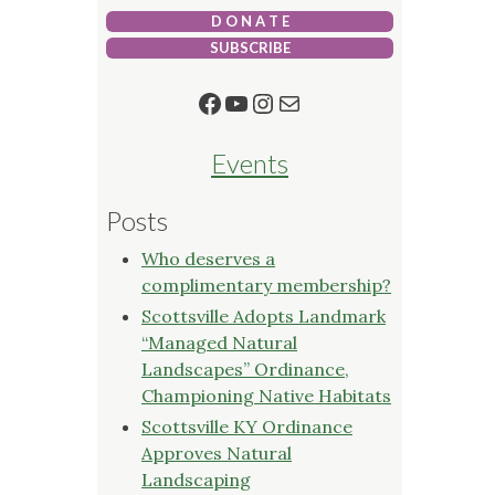
D O N A T E
SUBSCRIBE
Facebook
YouTube
Instagram
Mail
Events
Posts
Who deserves a
complimentary membership?
Scottsville Adopts Landmark
“Managed Natural
Landscapes” Ordinance,
Championing Native Habitats
Scottsville KY Ordinance
Approves Natural
Landscaping