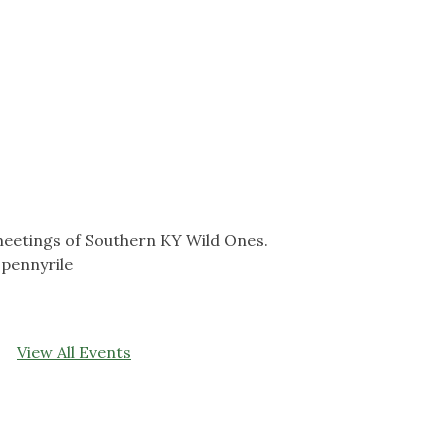
eetings of Southern KY Wild Ones.
pennyrile
View All Events