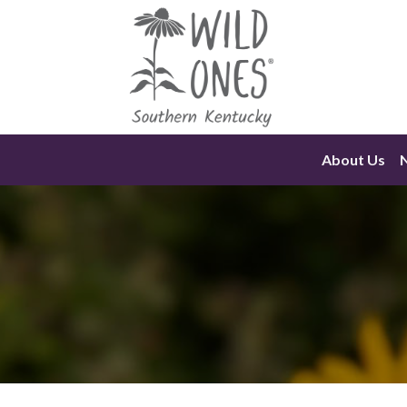
Skip
to
content
About Us