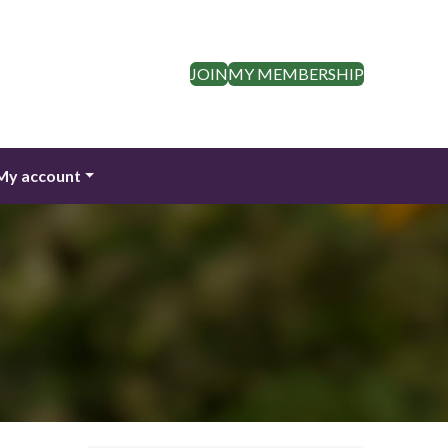
JOIN
MY MEMBERSHIP
My account