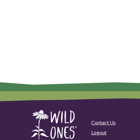
Contact Us
Logout