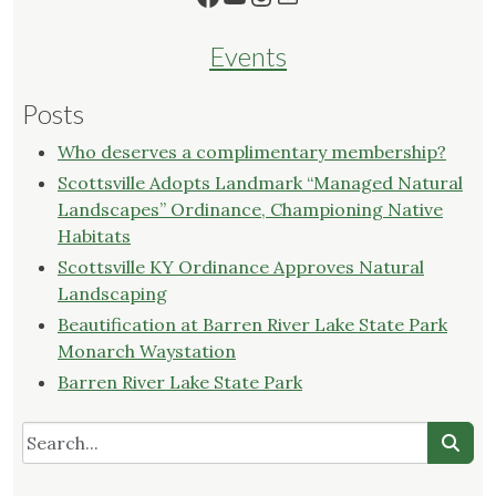
Events
Posts
Who deserves a complimentary membership?
Scottsville Adopts Landmark “Managed Natural
Landscapes” Ordinance, Championing Native
Habitats
Scottsville KY Ordinance Approves Natural
Landscaping
Beautification at Barren River Lake State Park
Monarch Waystation
Barren River Lake State Park