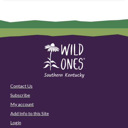
Contact Us
Subscribe
My account
Add Info to this Site
Login