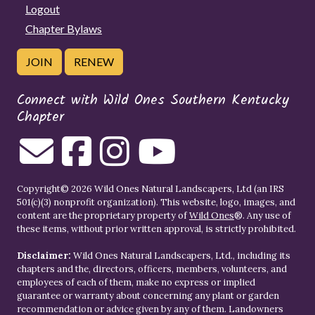
Logout
Chapter Bylaws
JOIN
RENEW
Connect with Wild Ones Southern Kentucky
Chapter
Copyright© 2026 Wild Ones Natural Landscapers, Ltd (an IRS
501(c)(3) nonprofit organization). This website, logo, images, and
content are the proprietary property of
Wild Ones
®. Any use of
these items, without prior written approval, is strictly prohibited.
Disclaimer:
Wild Ones Natural Landscapers, Ltd., including its
chapters and the, directors, officers, members, volunteers, and
employees of each of them, make no express or implied
guarantee or warranty about concerning any plant or garden
recommendation or advice given by any of them. Landowners