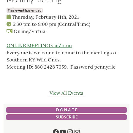
This event has ended
Thursday, February 11th, 2021
6:30 pm
to
8:00 pm
(Central Time)
Online/Virtual
ONLINE MEETING via Zoom
Everyone is welcome to come to the meetings of
Southern KY Wild Ones.
Meeting ID: 880 2428 7059. Password pennyrile
View All Events
D O N A T E
SUBSCRIBE
Facebook
YouTube
Instagram
Mail