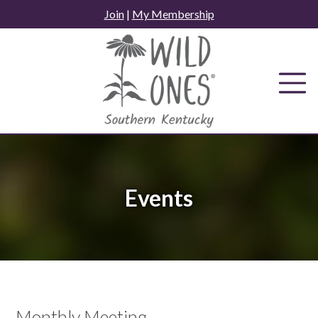
Skip
Join
|
My Membership
to
content
Events
Monthly Meeting