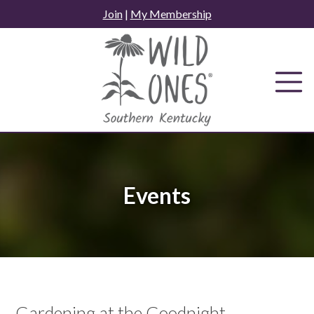
Skip
Join
|
My Membership
to
content
Events
Gardening at the Goodnight