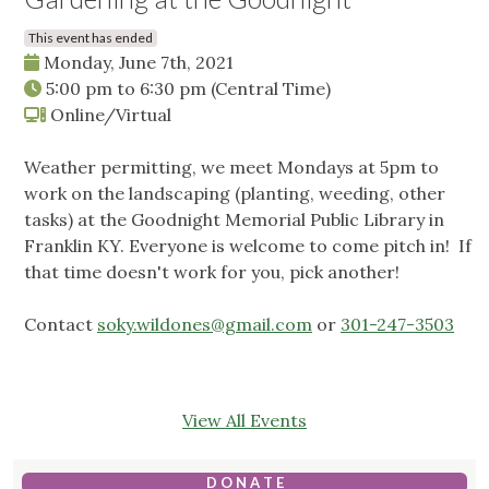
This event has ended
Monday, June 7th, 2021
5:00 pm
to
6:30 pm
(Central Time)
Online/Virtual
Weather permitting, we meet Mondays at 5pm to
work on the landscaping (planting, weeding, other
tasks) at the Goodnight Memorial Public Library in
Franklin KY. Everyone is welcome to come pitch in! If
that time doesn't work for you, pick another!
Contact
soky.wildones@gmail.com
or
301-247-3503
View All Events
D O N A T E