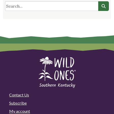
Contact Us
Subscribe
My account