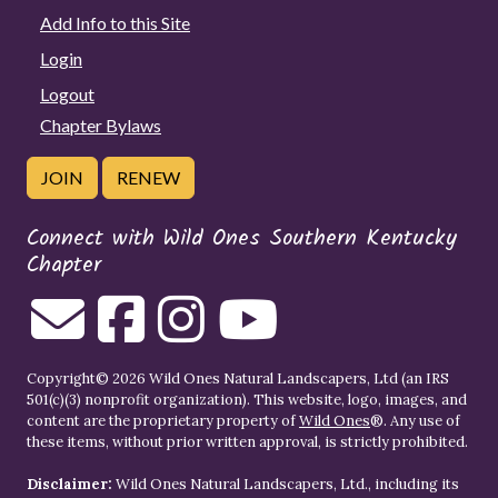
Add Info to this Site
Login
Logout
Chapter Bylaws
JOIN
RENEW
Connect with Wild Ones Southern Kentucky
Chapter
Copyright© 2026 Wild Ones Natural Landscapers, Ltd (an IRS
501(c)(3) nonprofit organization). This website, logo, images, and
content are the proprietary property of
Wild Ones
®. Any use of
these items, without prior written approval, is strictly prohibited.
Disclaimer:
Wild Ones Natural Landscapers, Ltd., including its