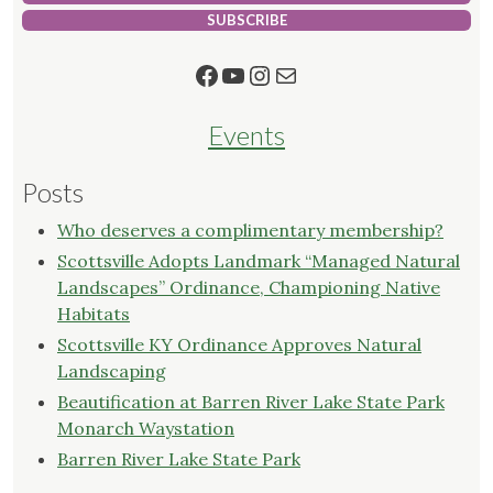
SUBSCRIBE
Facebook
YouTube
Instagram
Mail
Events
Posts
Who deserves a complimentary membership?
Scottsville Adopts Landmark “Managed Natural
Landscapes” Ordinance, Championing Native
Habitats
Scottsville KY Ordinance Approves Natural
Landscaping
Beautification at Barren River Lake State Park
Monarch Waystation
Barren River Lake State Park