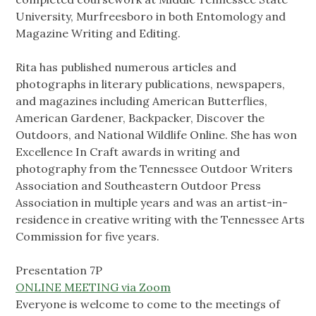
University, Murfreesboro in both Entomology and
Magazine Writing and Editing.
Rita has published numerous articles and
photographs in literary publications, newspapers,
and magazines including American Butterflies,
American Gardener, Backpacker, Discover the
Outdoors, and National Wildlife Online. She has won
Excellence In Craft awards in writing and
photography from the Tennessee Outdoor Writers
Association and Southeastern Outdoor Press
Association in multiple years and was an artist-in-
residence in creative writing with the Tennessee Arts
Commission for five years.
Presentation 7P
ONLINE MEETING via Zoom
Everyone is welcome to come to the meetings of