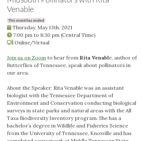
Venable
This event has ended
Thursday, May 13th, 2021
7:00 pm
to
8:30 pm
(Central Time)
Online/Virtual
Join us on Zoom
to hear from
Rita Venabl
e, author of
Butterflies of Tennessee, speak about pollinators in
our area.
About the Speaker: Rita Venable was an assistant
biologist with the Tennessee Department of
Environment and Conservation conducting biological
surveys in state parks and natural areas with the All
Taxa Biodiversity Inventory program. She has a
bachelor’s degree in Wildlife and Fisheries Science
from the University of Tennessee, Knoxville and has
completed coursework at Middle Tennessee State