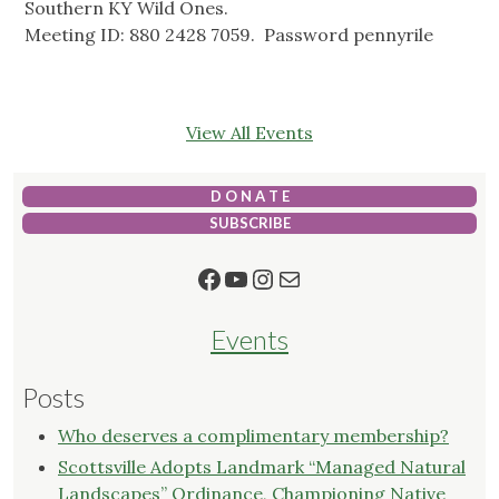
Southern KY Wild Ones.
Meeting ID: 880 2428 7059. Password pennyrile
View All Events
D O N A T E
SUBSCRIBE
Facebook
YouTube
Instagram
Mail
Events
Posts
Who deserves a complimentary membership?
Scottsville Adopts Landmark “Managed Natural
Landscapes” Ordinance, Championing Native