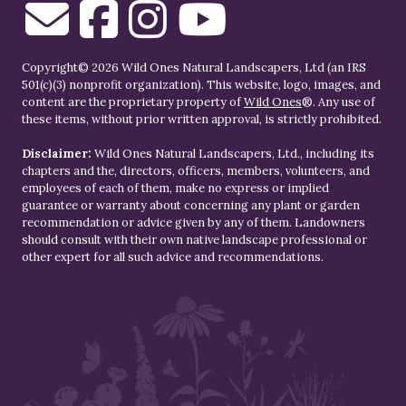
Copyright© 2026 Wild Ones Natural Landscapers, Ltd (an IRS
501(c)(3) nonprofit organization). This website, logo, images, and
content are the proprietary property of
Wild Ones
®. Any use of
these items, without prior written approval, is strictly prohibited.
Disclaimer:
Wild Ones Natural Landscapers, Ltd., including its
chapters and the, directors, officers, members, volunteers, and
employees of each of them, make no express or implied
guarantee or warranty about concerning any plant or garden
recommendation or advice given by any of them. Landowners
should consult with their own native landscape professional or
other expert for all such advice and recommendations.