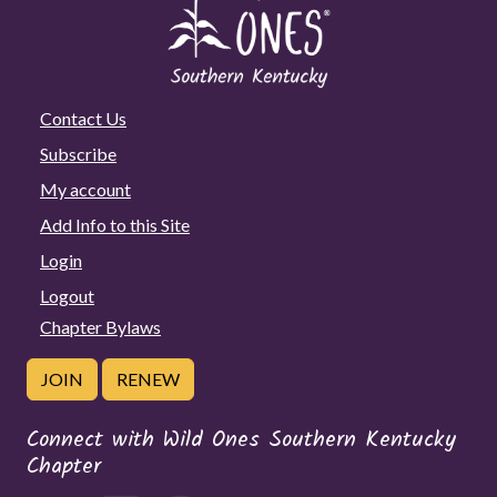
Contact Us
Subscribe
My account
Add Info to this Site
Login
Logout
Chapter Bylaws
JOIN
RENEW
Connect with Wild Ones Southern Kentucky
Chapter