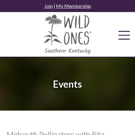
Skip
Join
|
My Membership
to
content
Events
Midsouth Pollinators with Rita