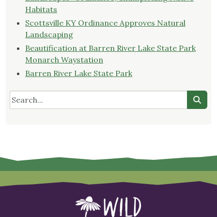
Habitats
Scottsville KY Ordinance Approves Natural
Landscaping
Beautification at Barren River Lake State Park
Monarch Waystation
Barren River Lake State Park