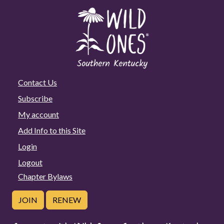
Contact Us
Subscribe
My account
Add Info to this Site
Login
Logout
Chapter Bylaws
JOIN
RENEW