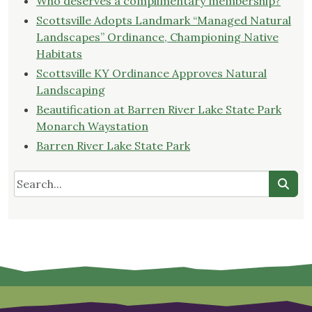
Who deserves a complimentary membership?
Scottsville Adopts Landmark “Managed Natural
Landscapes” Ordinance, Championing Native
Habitats
Scottsville KY Ordinance Approves Natural
Landscaping
Beautification at Barren River Lake State Park
Monarch Waystation
Barren River Lake State Park