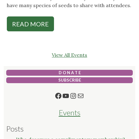
have many species of seeds to share with attendees.
READ MORE
View All Events
D O N A T E
SUBSCRIBE
Facebook
YouTube
Instagram
Mail
Events
Posts