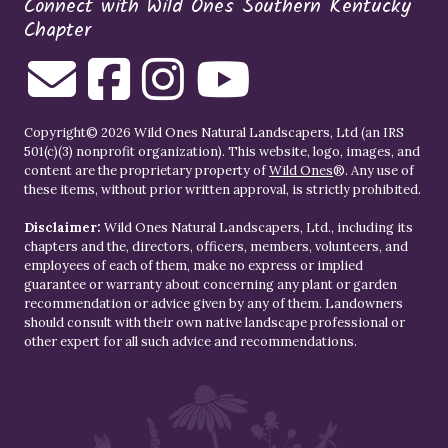
Connect with Wild Ones Southern Kentucky
Chapter
Copyright© 2026 Wild Ones Natural Landscapers, Ltd (an IRS
501(c)(3) nonprofit organization). This website, logo, images, and
content are the proprietary property of
Wild Ones
®. Any use of
these items, without prior written approval, is strictly prohibited.
Disclaimer:
Wild Ones Natural Landscapers, Ltd., including its
chapters and the, directors, officers, members, volunteers, and
employees of each of them, make no express or implied
guarantee or warranty about concerning any plant or garden
recommendation or advice given by any of them. Landowners
should consult with their own native landscape professional or
other expert for all such advice and recommendations.