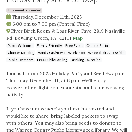
This event has ended
Thursday, December 11th, 2025
6:00 pm
to
7:00 pm
(Central Time)
River Birch Room @ Lost River Cave, 2818 Nashville
Rd, Bowling Green, KY, 42101
Map
Public Welcome
Family-Friendly
Free Event
Chapter Social
Chapter Meeting
Hands-On/How-To Workshop
Wheelchair Accessible
Public Restroom
Free Public Parking
Drinking Fountains
Join us for our 2025 Holiday Party and Seed Swap on
Thursday, December 11, at 6 p.m. We'll enjoy
conversation, light refreshments, and a fun weaving
activity.
If you have native seeds you have harvested and
would like to share, bring labeled packets to swap
with others! You may also bring seeds to donate to
the Warren County Public Library seed library. We will