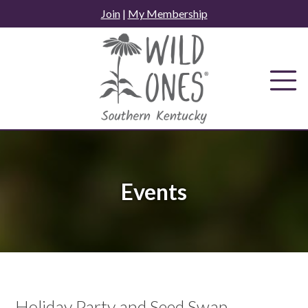
Skip
Join
|
My Membership
to
content
Events
Holiday Party and Seed Swap