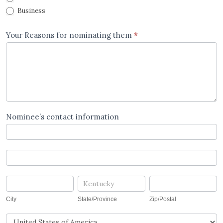
Business
Your Reasons for nominating them
*
Nominee’s contact information
Nominee's
contact
information
Nominee's
contact
information
City
State/Province
Zip/Postal
City
State/Province
Zip/Postal
Country