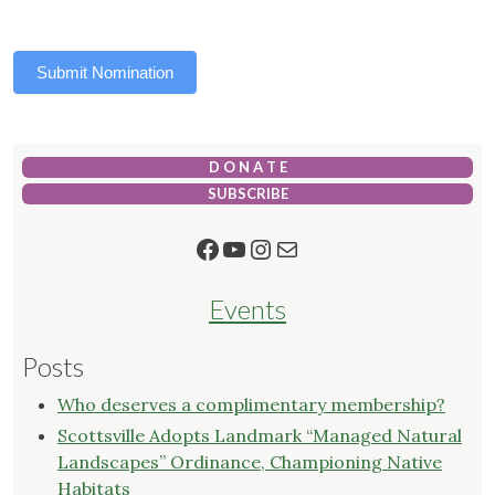
Submit Nomination
D O N A T E
SUBSCRIBE
Facebook
YouTube
Instagram
Mail
Events
Posts
Who deserves a complimentary membership?
Scottsville Adopts Landmark “Managed Natural
Landscapes” Ordinance, Championing Native
Habitats