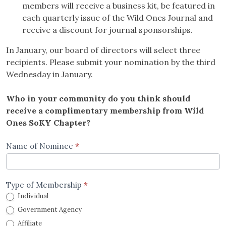
members will receive a business kit, be featured in
each quarterly issue of the Wild Ones Journal and
receive a discount for journal sponsorships.
In January, our board of directors will select three
recipients. Please submit your nomination by the third
Wednesday in January.
Who in your community do you think should
receive a complimentary membership from Wild
Ones SoKY Chapter?
Complimentary
Name of Nominee
*
Membership
form
Type of Membership
*
Individual
Government Agency
Affiliate