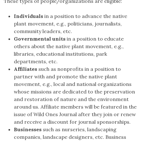
These types of people/organizations are eligible:
Individuals
in a position to advance the native
plant movement, e.g., politicians, journalists,
community leaders, etc.
Governmental units
in a position to educate
others about the native plant movement, e.g.,
libraries, educational institutions, park
departments, etc.
Affiliates
such as nonprofits in a position to
partner with and promote the native plant
movement, e.g., local and national organizations
whose missions are dedicated to the preservation
and restoration of nature and the environment
around us. Affiliate members will be featured in the
issue of Wild Ones Journal after they join or renew
and receive a discount for journal sponsorships.
Businesses
such as nurseries, landscaping
companies, landscape designers, etc. Business