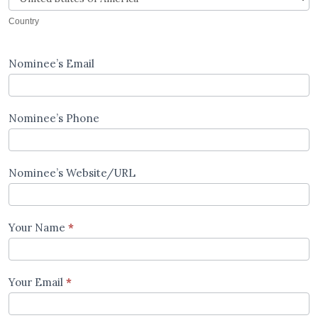
Country
Nominee’s Email
Nominee’s Phone
Nominee’s Website/URL
Your Name
*
Your Email
*