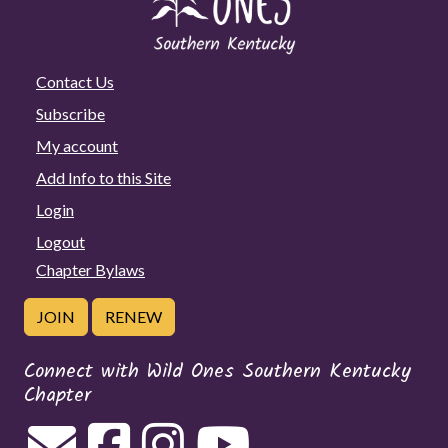
Contact Us
Subscribe
My account
Add Info to this Site
Login
Logout
Chapter Bylaws
JOIN
RENEW
Connect with Wild Ones Southern Kentucky
Chapter