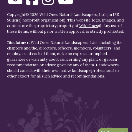
Copyright© 2026 Wild Ones Natural Landscapers, Ltd (an IRS
501(c)(3) nonprofit organization). This website, logo, images, and
content are the proprietary property of
Wild Ones
®. Any use of
these items, without prior written approval, is strictly prohibited.
Disclaimer:
Wild Ones Natural Landscapers, Ltd., including its
chapters and the, directors, officers, members, volunteers, and
employees of each of them, make no express or implied
guarantee or warranty about concerning any plant or garden
recommendation or advice given by any of them. Landowners
should consult with their own native landscape professional or
other expert for all such advice and recommendations.