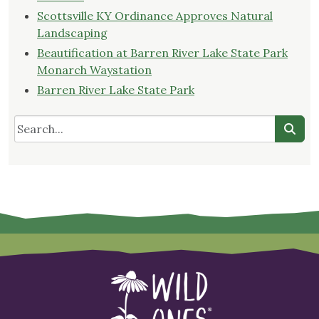
Scottsville KY Ordinance Approves Natural
Landscaping
Beautification at Barren River Lake State Park
Monarch Waystation
Barren River Lake State Park