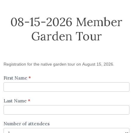
08-15-
08-15-2026 Member
2026
Garden Tour
Member
Garden
Tour
Registration for the native garden tour on August 15, 2026.
First Name
*
Last Name
*
Number of attendees