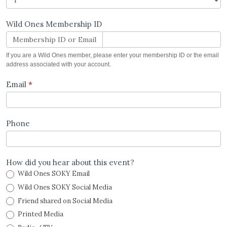
Wild Ones Membership ID
Membership ID or Email
If you are a Wild Ones member, please enter your membership ID or the email
address associated with your account.
Email
*
Phone
How did you hear about this event?
Wild Ones SOKY Email
Wild Ones SOKY Social Media
Friend shared on Social Media
Printed Media